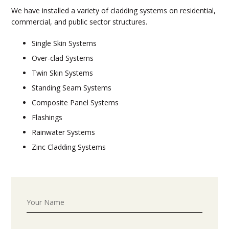
We have installed a variety of cladding systems on residential,
commercial, and public sector structures.
Single Skin Systems
Over-clad Systems
Twin Skin Systems
Standing Seam Systems
Composite Panel Systems
Flashings
Rainwater Systems
Zinc Cladding Systems