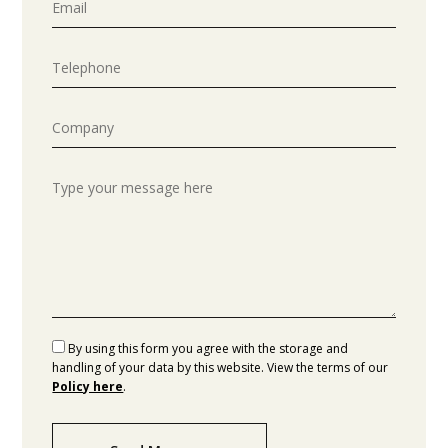
By using this form you agree with the storage and
handling of your data by this website. View the terms of our
Policy here
.