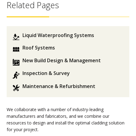
Related Pages
Liquid Waterproofing Systems
Roof Systems
New Build Design & Management
Inspection & Survey
Maintenance & Refurbishment
We collaborate with a number of industry-leading
manufacturers and fabricators, and we combine our
resources to design and install the optimal cladding solution
for your project.