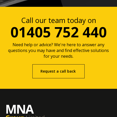
Call our team today on
01405 752 440
Need help or advice? We're here to answer any
questions you may have and find effective solutions
for your needs.
Request a call back