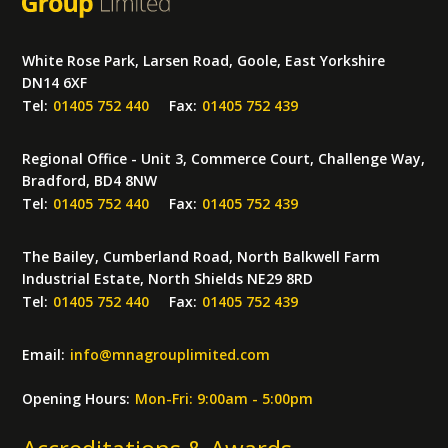
White Rose Park, Larsen Road, Goole, East Yorkshire
DN14 6XF
Tel:
01405 752 440
Fax:
01405 752 439
Regional Office - Unit 3, Commerce Court, Challenge Way,
Bradford, BD4 8NW
Tel:
01405 752 440
Fax:
01405 752 439
The Bailey, Cumberland Road, North Balkwell Farm
Industrial Estate, North Shields NE29 8RD
Tel:
01405 752 440
Fax:
01405 752 439
Email:
info
@
mnagrouplimited.com
Opening Hours:
Mon-Fri: 9:00am - 5:00pm