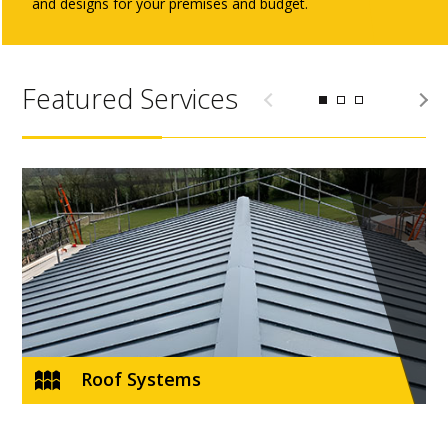
and designs for your premises and budget.
Featured Services
e
Roof Systems