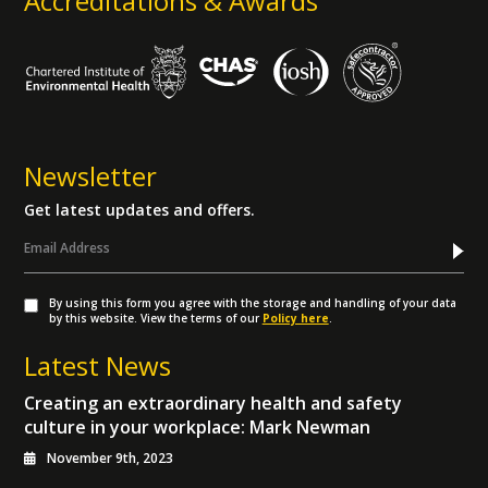
Accreditations & Awards
Newsletter
Get latest updates and offers.
By using this form you agree with the storage and handling of your data
by this website. View the terms of our
Policy here
.
Latest News
Creating an extraordinary health and safety
culture in your workplace: Mark Newman
November 9th, 2023