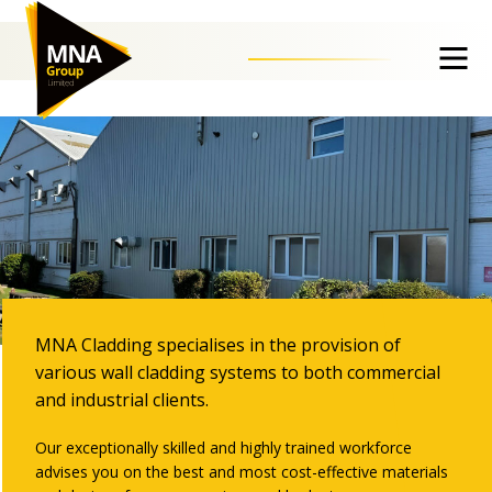
External Cladding
MNA Cladding specialises in the provision of
various wall cladding systems to both commercial
and industrial clients.
Our exceptionally skilled and highly trained workforce
advises you on the best and most cost-effective materials