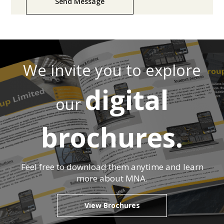
Send Message
We invite you to explore
digital
our
brochures.
Feel free to download them anytime and learn
more about MNA.
View Brochures