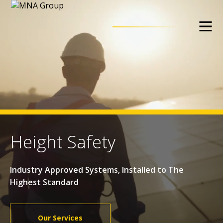
Height Safety
Industry Approved Systems, Installed to The
Highest Standard
Our Services