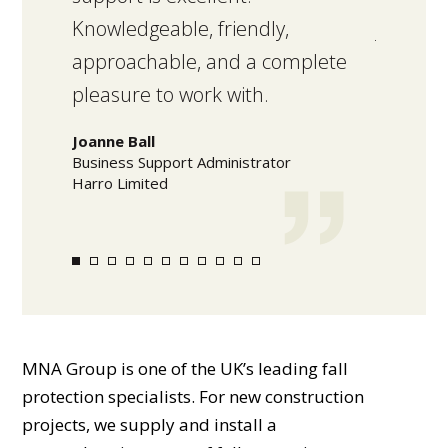
Knowledgeable, friendly,
job was
approachable, and a complete
standar
pleasure to work with.
within 
Joanne Ball
Mark Lo
Business Support Administrator
Warehouse
Harro Limited
Olam Food
MNA Group is one of the UK’s leading fall
protection specialists. For new construction
projects, we supply and install a