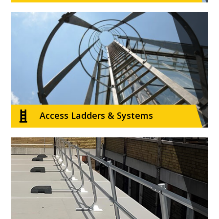
Access Ladders & Systems