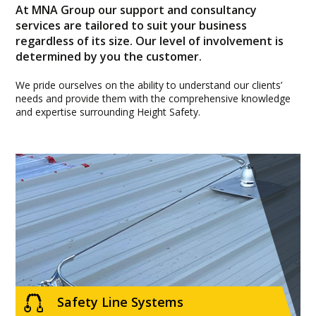
At MNA Group our support and consultancy
services are tailored to suit your business
regardless of its size. Our level of involvement is
determined by you the customer.
We pride ourselves on the ability to understand our clients’
needs and provide them with the comprehensive knowledge
and expertise surrounding Height Safety.
Safety Line Systems