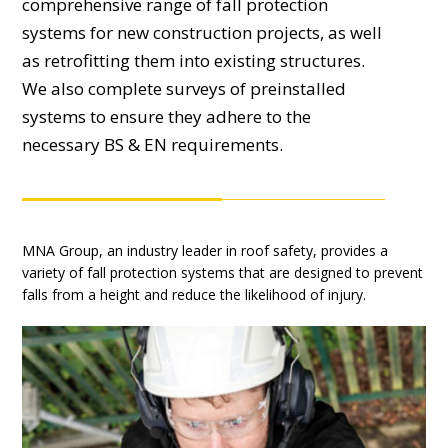
comprehensive range of fall protection
systems for new construction projects, as well
as retrofitting them into existing structures.
We also complete surveys of preinstalled
systems to ensure they adhere to the
necessary BS & EN requirements.
MNA Group, an industry leader in roof safety, provides a
variety of fall protection systems that are designed to prevent
falls from a height and reduce the likelihood of injury.