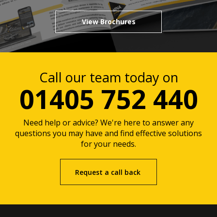
View Brochures
Call our team today on
01405 752 440
Need help or advice? We're here to answer any
questions you may have and find effective solutions
for your needs.
Request a call back