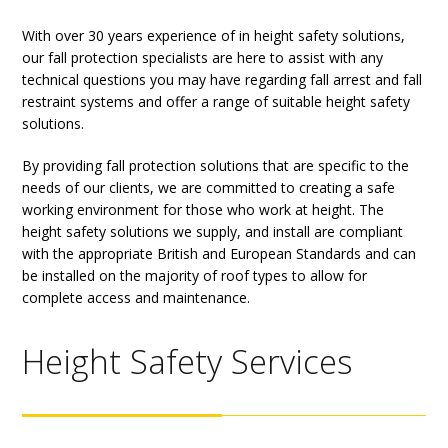
With over 30 years experience of in height safety solutions,
our fall protection specialists are here to assist with any
technical questions you may have regarding fall arrest and fall
restraint systems and offer a range of suitable height safety
solutions.
By providing fall protection solutions that are specific to the
needs of our clients, we are committed to creating a safe
working environment for those who work at height. The
height safety solutions we supply, and install are compliant
with the appropriate British and European Standards and can
be installed on the majority of roof types to allow for
complete access and maintenance.
Height Safety Services