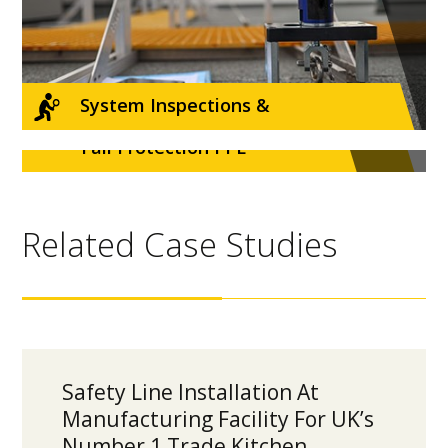
System Inspections &
Fall Protection PPE
Recertifications
Related Case Studies
Safety Line Installation At
Manufacturing Facility For UK’s
Number 1 Trade Kitchen