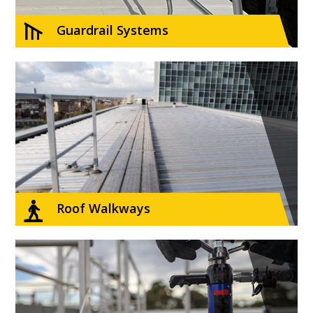
Guardrail Systems
Roof Walkways