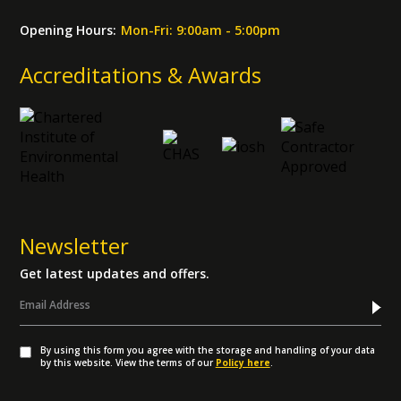
Opening Hours:
Mon-Fri: 9:00am - 5:00pm
Accreditations & Awards
Newsletter
Get latest updates and offers.
By using this form you agree with the storage and handling of your data
by this website. View the terms of our
Policy here
.