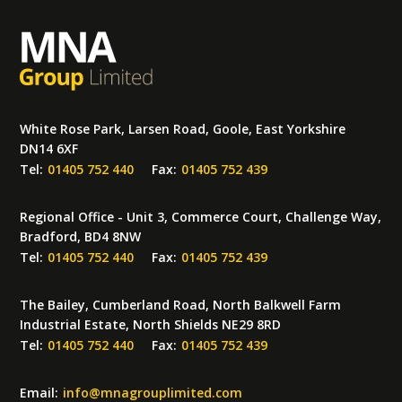
White Rose Park, Larsen Road, Goole, East Yorkshire
DN14 6XF
Tel:
01405 752 440
Fax:
01405 752 439
Regional Office - Unit 3, Commerce Court, Challenge Way,
Bradford, BD4 8NW
Tel:
01405 752 440
Fax:
01405 752 439
The Bailey, Cumberland Road, North Balkwell Farm
Industrial Estate, North Shields NE29 8RD
Tel:
01405 752 440
Fax:
01405 752 439
Email:
info
@
mnagrouplimited.com