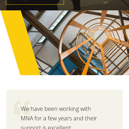
We have been working with
MNA rec
MNA for a few years and their
interna
support is excellent.
facility.