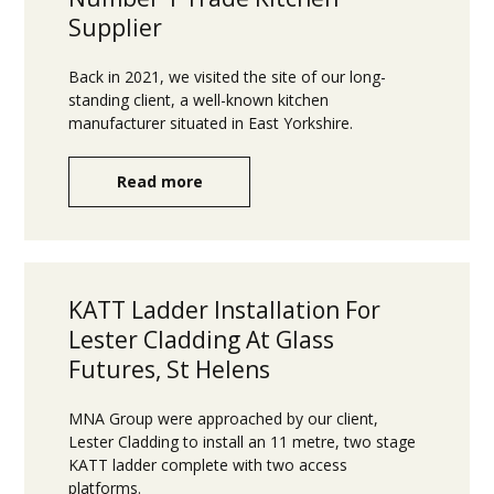
Supplier
Back in 2021, we visited the site of our long-
standing client, a well-known kitchen
manufacturer situated in East Yorkshire.
Read more
KATT Ladder Installation For
Lester Cladding At Glass
Futures, St Helens
MNA Group were approached by our client,
Lester Cladding to install an 11 metre, two stage
KATT ladder complete with two access
platforms.