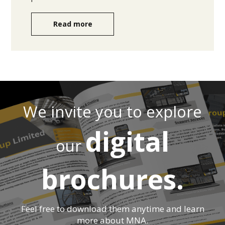
Read more
We invite you to explore
digital
our
brochures.
Feel free to download them anytime and learn
more about MNA.