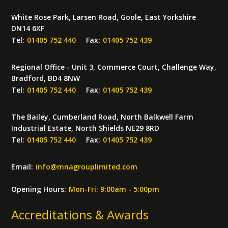
White Rose Park, Larsen Road, Goole, East Yorkshire
DN14 6XF
Tel:
01405 752 440
Fax:
01405 752 439
Regional Office - Unit 3, Commerce Court, Challenge Way,
Bradford, BD4 8NW
Tel:
01405 752 440
Fax:
01405 752 439
The Bailey, Cumberland Road, North Balkwell Farm
Industrial Estate, North Shields NE29 8RD
Tel:
01405 752 440
Fax:
01405 752 439
Email:
info
@
mnagrouplimited.com
Opening Hours:
Mon-Fri: 9:00am - 5:00pm
Accreditations & Awards