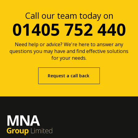
Call our team today on
01405 752 440
Need help or advice? We're here to answer any
questions you may have and find effective solutions
for your needs.
Request a call back