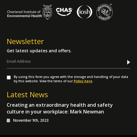
Newsletter
Get latest updates and offers.
By using this form you agree with the storage and handling of your data
by this website. View the terms of our
Policy here
.
Latest News
Creating an extraordinary health and safety
culture in your workplace: Mark Newman
November 9th, 2023