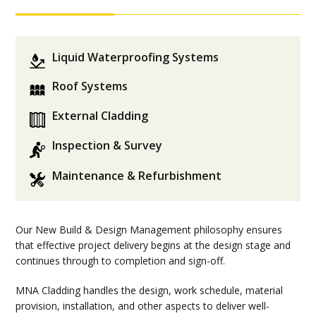
Liquid Waterproofing Systems
Roof Systems
External Cladding
Inspection & Survey
Maintenance & Refurbishment
Our New Build & Design Management philosophy ensures
that effective project delivery begins at the design stage and
continues through to completion and sign-off.
MNA Cladding handles the design, work schedule, material
provision, installation, and other aspects to deliver well-