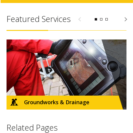
Featured Services
d
Groundworks & Drainage
Related Pages