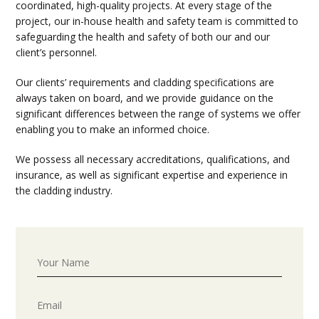
coordinated, high-quality projects. At every stage of the
project, our in-house health and safety team is committed to
safeguarding the health and safety of both our and our
client’s personnel.
Our clients’ requirements and cladding specifications are
always taken on board, and we provide guidance on the
significant differences between the range of systems we offer
enabling you to make an informed choice.
We possess all necessary accreditations, qualifications, and
insurance, as well as significant expertise and experience in
the cladding industry.