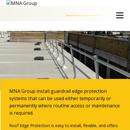
Guardrail Systems
MNA Group install guardrail edge protection
systems that can be used either temporarily or
permanently where routine access or maintenance
is required.
Roof Edge Protection is easy to install, flexible, and offers