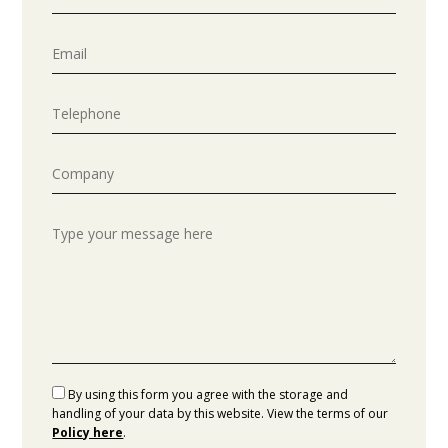
By using this form you agree with the storage and
handling of your data by this website. View the terms of our
Policy here
.