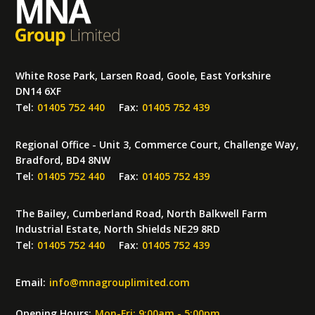
White Rose Park, Larsen Road, Goole, East Yorkshire
DN14 6XF
Tel:
01405 752 440
Fax:
01405 752 439
Regional Office - Unit 3, Commerce Court, Challenge Way,
Bradford, BD4 8NW
Tel:
01405 752 440
Fax:
01405 752 439
The Bailey, Cumberland Road, North Balkwell Farm
Industrial Estate, North Shields NE29 8RD
Tel:
01405 752 440
Fax:
01405 752 439
Email:
info
@
mnagrouplimited.com
Opening Hours:
Mon-Fri: 9:00am - 5:00pm