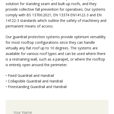
solution for standing seam and built-up roofs, and they
provide collective fall prevention for operatives. Our systems
comply with BS 13700:2021, EN 13374 EN14122-3 and EN
14122-3 standards which outline the safety of machinery and
permanent means of access.
Our guardrail protection systems provide optimum versatility
for most rooftop configurations since they can handle
virtually any flat roof up to 10 degrees. The systems are
available for various roof types and can be used where there
is a restraining wall, such as a parapet, or where the rooftop
is entirely open around the perimeter.
• Fixed Guardrail and Handrail
• Collapsible Guardrail and Handrail
• Freestanding Guardrail and Handrail