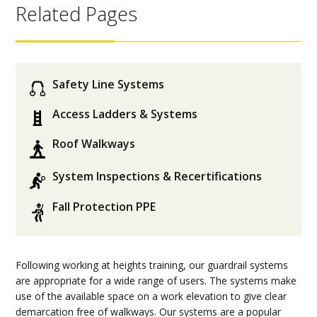
Related Pages
Safety Line Systems
Access Ladders & Systems
Roof Walkways
System Inspections & Recertifications
Fall Protection PPE
Following working at heights training, our guardrail systems
are appropriate for a wide range of users. The systems make
use of the available space on a work elevation to give clear
demarcation free of walkways. Our systems are a popular