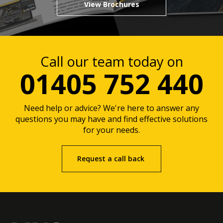
View Brochures
Call our team today on
01405 752 440
Need help or advice? We're here to answer any
questions you may have and find effective solutions
for your needs.
Request a call back