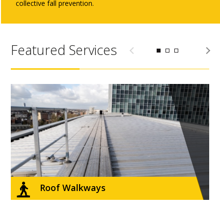
collective fall prevention.
Featured Services
Roof Walkways