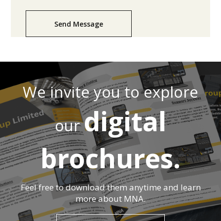
Send Message
We invite you to explore
digital
our
brochures.
Feel free to download them anytime and learn
more about MNA.