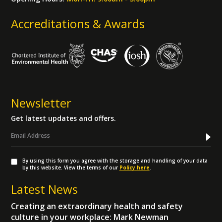
Accreditations & Awards
Newsletter
Get latest updates and offers.
By using this form you agree with the storage and handling of your data
by this website. View the terms of our
Policy here
.
Latest News
Creating an extraordinary health and safety
culture in your workplace: Mark Newman