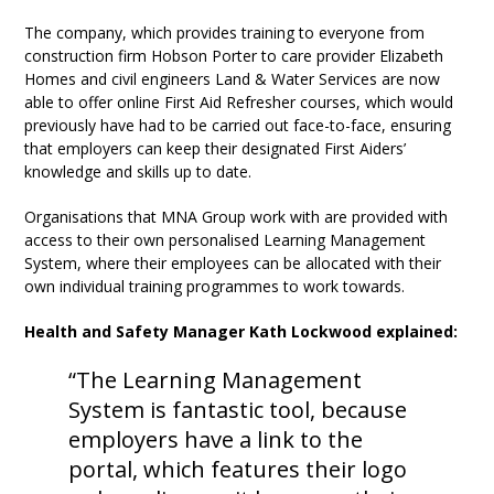
The company, which provides training to everyone from
construction firm Hobson Porter to care provider Elizabeth
Homes and civil engineers Land & Water Services are now
able to offer online First Aid Refresher courses, which would
previously have had to be carried out face-to-face, ensuring
that employers can keep their designated First Aiders’
knowledge and skills up to date.
Organisations that MNA Group work with are provided with
access to their own personalised Learning Management
System, where their employees can be allocated with their
own individual training programmes to work towards.
Health and Safety Manager Kath Lockwood explained:
“The Learning Management
System is fantastic tool, because
employers have a link to the
portal, which features their logo