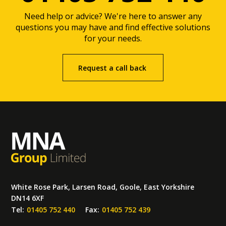
Need help or advice? We're here to answer any
questions you may have and find effective solutions
for your needs.
Request a call back
White Rose Park, Larsen Road, Goole, East Yorkshire
DN14 6XF
Tel:
01405 752 440
Fax:
01405 752 439