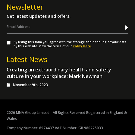
Newsletter
Get latest updates and offers.
By using this form you agree with the storage and handling of your data
by this website. View the terms of our
Policy here
.
Latest News
Creating an extraordinary health and safety
culture in your workplace: Mark Newman
November 9th, 2023
2026 MNA Group Limited - All Rights Reserved Registered in England &
Wales
Company Number: 6974437 VAT Number: GB 980225033