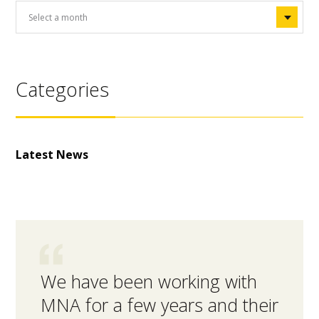
Categories
Latest News
We have been working with
MNA 
MNA for a few years and their
inte