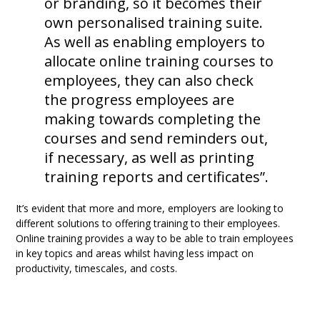
or branding, so it becomes their
own personalised training suite.
As well as enabling employers to
allocate online training courses to
employees, they can also check
the progress employees are
making towards completing the
courses and send reminders out,
if necessary, as well as printing
training reports and certificates”.
It’s evident that more and more, employers are looking to
different solutions to offering training to their employees.
Online training provides a way to be able to train employees
in key topics and areas whilst having less impact on
productivity, timescales, and costs.