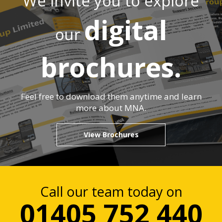
We invite you to explore
digital
our
brochures.
Feel free to download them anytime and learn
more about MNA.
View Brochures
Call our team today on
01405 752 440