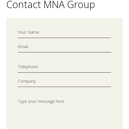
Contact MNA Group