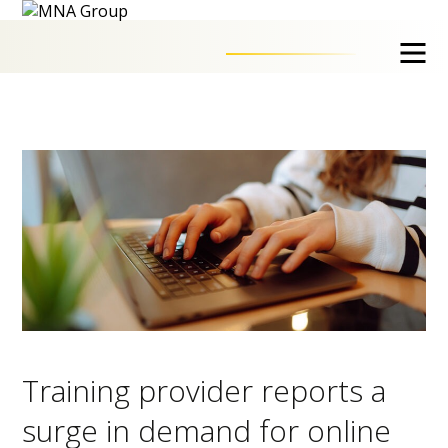
Training provider reports a
surge in demand for online