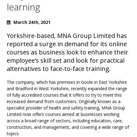
learning
March 24th, 2021
Yorkshire-based, MNA Group Limited has
reported a surge in demand for its online
courses as business look to enhance their
employee’s skill set and look for practical
alternatives to face-to-face training.
The company, which has premises in Goole in East Yorkshire
and Bradford in West Yorkshire, recently expanded the range
of fully accredited courses that it offers to try to meet this
increased demand from customers. Originally known as a
specialist provider of health and safety training, MNA Group
Limited now offers courses aimed at businesses working
across a broad range of sectors, including education, care,
construction, and management, and covering a wide range of
topics.