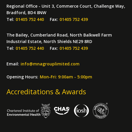
Regional Office - Unit 3, Commerce Court, Challenge Way,
Bradford, BD4 8NW
Tel:
01405 752 440
Fax:
01405 752 439
The Bailey, Cumberland Road, North Balkwell Farm
Industrial Estate, North Shields NE29 8RD
Tel:
01405 752 440
Fax:
01405 752 439
Email:
info
@
mnagrouplimited.com
Opening Hours:
Mon-Fri: 9:00am - 5:00pm
Accreditations & Awards