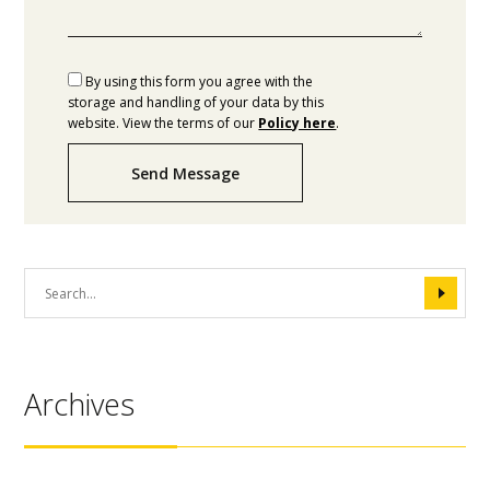
By using this form you agree with the
storage and handling of your data by this
website. View the terms of our
Policy here
.
Send Message
Archives