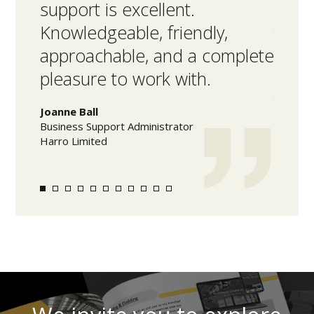
support is excellent.
facil
Knowledgeable, friendly,
the 
approachable, and a complete
high
pleasure to work with.
acco
time
Joanne Ball
Business Support Administrator
Mark L
Harro Limited
Warehou
Olam Fo