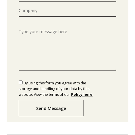
By using this form you agree with the
storage and handling of your data by this
website. View the terms of our
Policy here
.
Send Message