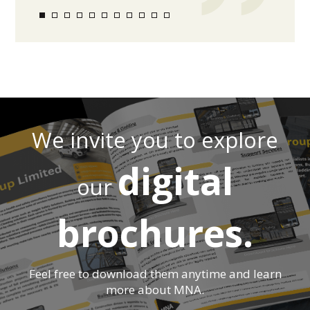
We invite you to explore
digital
our
brochures.
Feel free to download them anytime and learn
more about MNA.