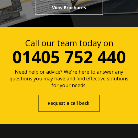
View Brochures
Call our team today on
01405 752 440
Need help or advice? We're here to answer any
questions you may have and find effective solutions
for your needs.
Request a call back