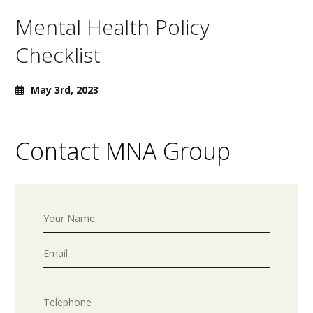
Mental Health Policy
Checklist
May 3rd, 2023
Contact MNA Group