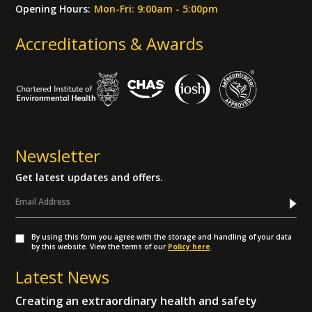
Opening Hours:
Mon-Fri: 9:00am - 5:00pm
Accreditations & Awards
Newsletter
Get latest updates and offers.
By using this form you agree with the storage and handling of your data
by this website. View the terms of our
Policy here
.
Latest News
Creating an extraordinary health and safety