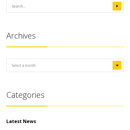
Archives
Categories
Latest News