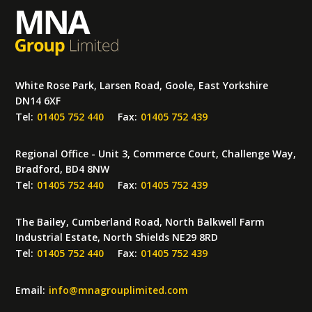
White Rose Park, Larsen Road, Goole, East Yorkshire
DN14 6XF
Tel:
01405 752 440
Fax:
01405 752 439
Regional Office - Unit 3, Commerce Court, Challenge Way,
Bradford, BD4 8NW
Tel:
01405 752 440
Fax:
01405 752 439
The Bailey, Cumberland Road, North Balkwell Farm
Industrial Estate, North Shields NE29 8RD
Tel:
01405 752 440
Fax:
01405 752 439
Email:
info
@
mnagrouplimited.com