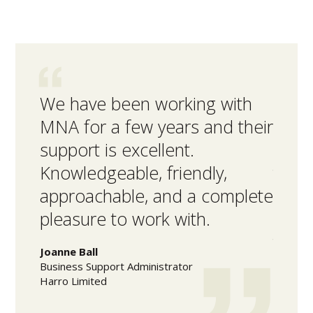
We have been working with
MNA 
MNA for a few years and their
inte
support is excellent.
facil
Knowledgeable, friendly,
the 
approachable, and a complete
high
pleasure to work with.
acco
time
Joanne Ball
Business Support Administrator
Mark L
Harro Limited
Warehou
Olam Fo