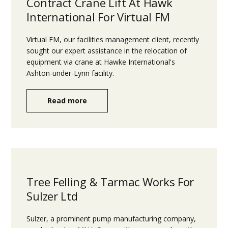
Contract Crane Lift At Hawk
International For Virtual FM
Virtual FM, our facilities management client, recently
sought our expert assistance in the relocation of
equipment via crane at Hawke International's
Ashton-under-Lynn facility.
Read more
Tree Felling & Tarmac Works For
Sulzer Ltd
Sulzer, a prominent pump manufacturing company,