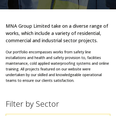
MNA Group Limited take on a diverse range of
works, which include a variety of residential,
commercial and industrial sector projects.
Our portfolio encompasses works from safety line
installations and health and safety provision to, facilities
maintenance, cold applied waterproofing systems and online
training. All projects featured on our website were
undertaken by our skilled and knowledgeable operational
teams to ensure our clients satisfaction.
Filter by Sector