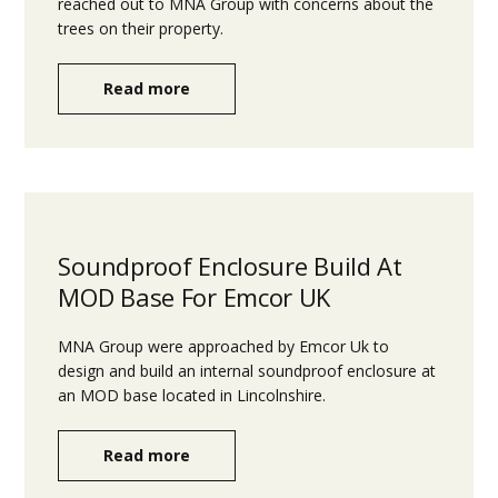
reached out to MNA Group with concerns about the
trees on their property.
Read more
Soundproof Enclosure Build At
MOD Base For Emcor UK
MNA Group were approached by Emcor Uk to
design and build an internal soundproof enclosure at
an MOD base located in Lincolnshire.
Read more