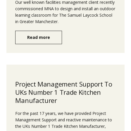
Our well known facilities management client recently
commissioned MNA to design and install an outdoor
learning classroom for The Samuel Laycock School
in Greater Manchester.
Read more
Project Management Support To
UKs Number 1 Trade Kitchen
Manufacturer
For the past 17 years, we have provided Project
Management Support and reactive maintenance to
the UKs Number 1 Trade Kitchen Manufacturer,