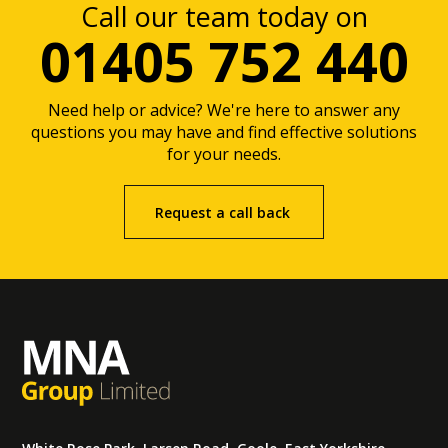
Call our team today on
01405 752 440
Need help or advice? We're here to answer any
questions you may have and find effective solutions
for your needs.
Request a call back