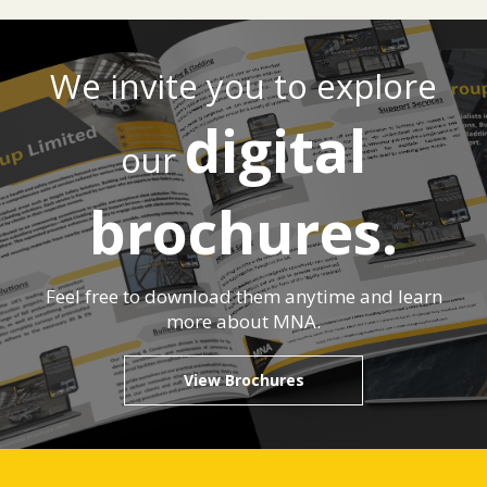
We invite you to explore
digital
our
brochures.
Feel free to download them anytime and learn
more about MNA.
View Brochures