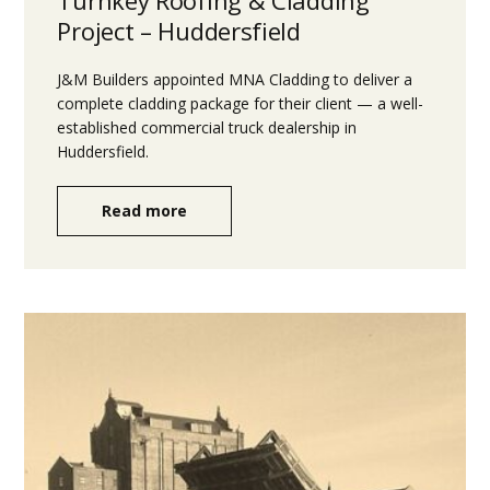
Project – Huddersfield
J&M Builders appointed MNA Cladding to deliver a
complete cladding package for their client — a well-
established commercial truck dealership in
Huddersfield.
Read more