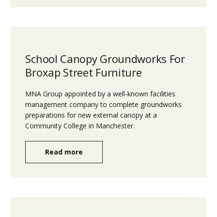
School Canopy Groundworks For
Broxap Street Furniture
MNA Group appointed by a well-known facilities
management company to complete groundworks
preparations for new external canopy at a
Community College in Manchester.
Read more