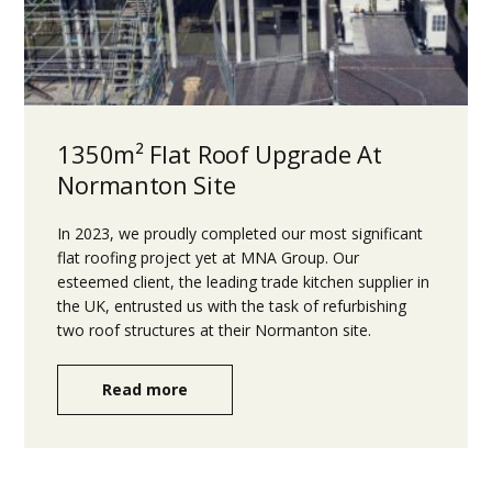
1350m² Flat Roof Upgrade At
Normanton Site
In 2023, we proudly completed our most significant
flat roofing project yet at MNA Group. Our
esteemed client, the leading trade kitchen supplier in
the UK, entrusted us with the task of refurbishing
two roof structures at their Normanton site.
Read more