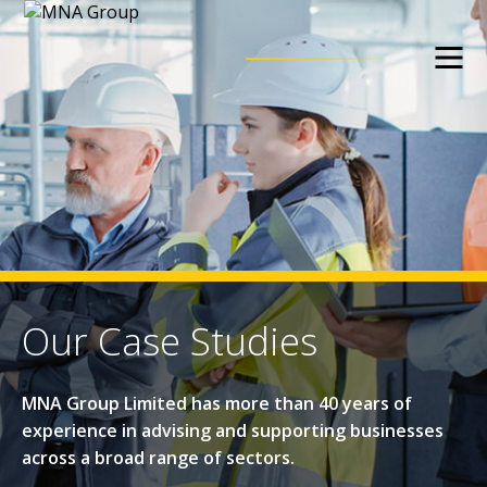
Our Case Studies
MNA Group Limited has more than 40 years of
experience in advising and supporting businesses
across a broad range of sectors.