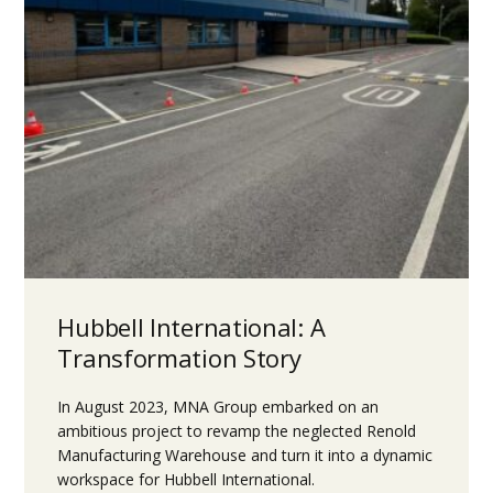
Hubbell International: A
Transformation Story
In August 2023, MNA Group embarked on an
ambitious project to revamp the neglected Renold
Manufacturing Warehouse and turn it into a dynamic
workspace for Hubbell International.