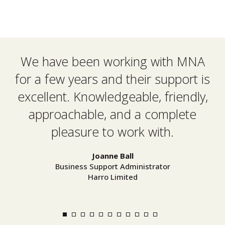
We have been working with MNA
M
for a few years and their support is
u
excellent. Knowledgeable, friendly,
approachable, and a complete
pleasure to work with.
Joanne Ball
Business Support Administrator
Harro Limited