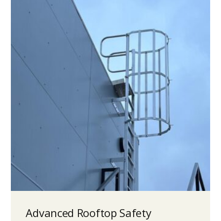
Advanced Rooftop Safety