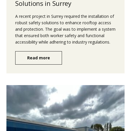
Solutions in Surrey
A recent project in Surrey required the installation of
robust safety solutions to enhance rooftop access
and protection. The goal was to implement a system
that ensured both worker safety and functional
accessibility while adhering to industry regulations.
Read more