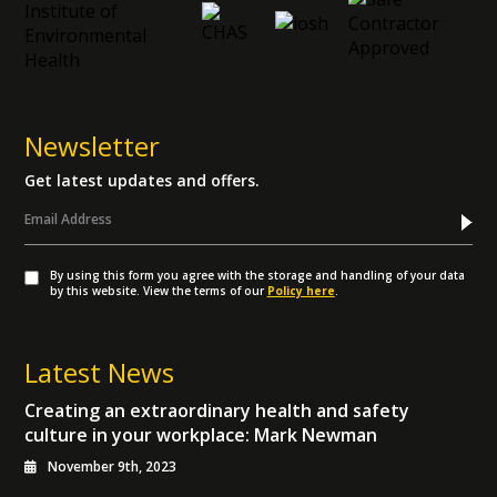
Newsletter
Get latest updates and offers.
By using this form you agree with the storage and handling of your data
by this website. View the terms of our
Policy here
.
Latest News
Creating an extraordinary health and safety
culture in your workplace: Mark Newman
November 9th, 2023