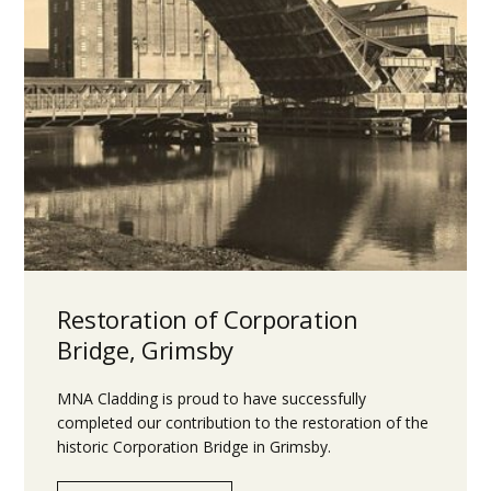
Restoration of Corporation
Bridge, Grimsby
MNA Cladding is proud to have successfully
completed our contribution to the restoration of the
historic Corporation Bridge in Grimsby.