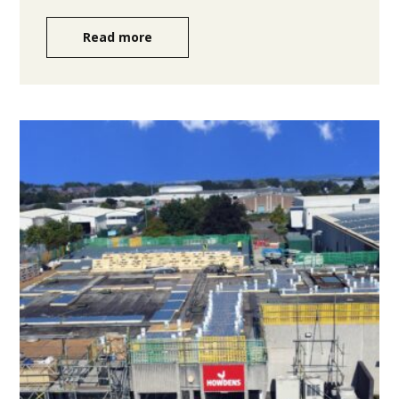
Read more