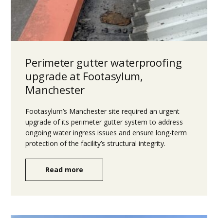
Perimeter gutter waterproofing
upgrade at Footasylum,
Manchester
Footasylum’s Manchester site required an urgent
upgrade of its perimeter gutter system to address
ongoing water ingress issues and ensure long-term
protection of the facility’s structural integrity.
Read more