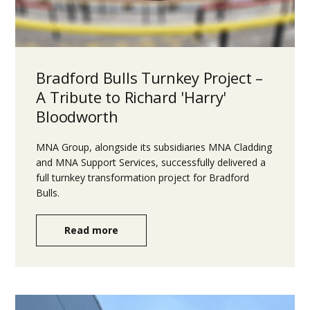
Bradford Bulls Turnkey Project –
A Tribute to Richard 'Harry'
Bloodworth
MNA Group, alongside its subsidiaries MNA Cladding
and MNA Support Services, successfully delivered a
full turnkey transformation project for Bradford
Bulls.
Read more