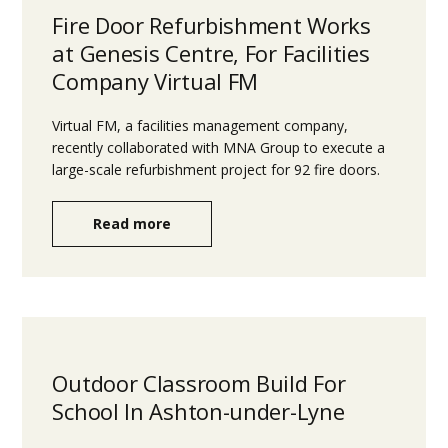
Fire Door Refurbishment Works
at Genesis Centre, For Facilities
Company Virtual FM
Virtual FM, a facilities management company,
recently collaborated with MNA Group to execute a
large-scale refurbishment project for 92 fire doors.
Read more
Outdoor Classroom Build For
School In Ashton-under-Lyne