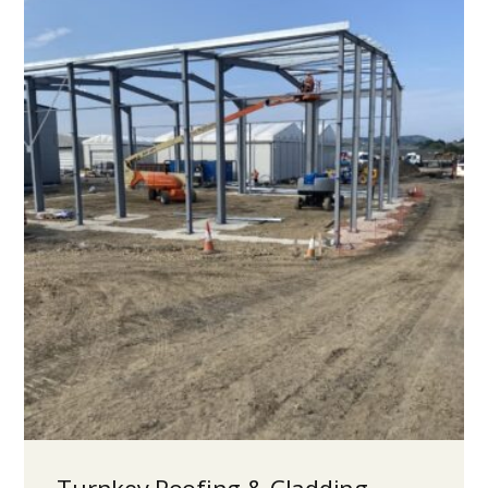
Turnkey Roofing & Cladding