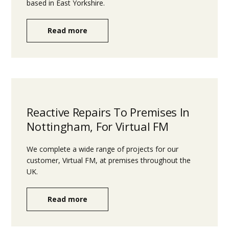
based in East Yorkshire.
Read more
Reactive Repairs To Premises In
Nottingham, For Virtual FM
We complete a wide range of projects for our
customer, Virtual FM, at premises throughout the
UK.
Read more