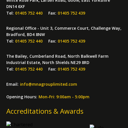
White Rose Park, Larsen Road, Goole, East Yorkshire
DN14 6XF
Tel:
01405 752 440
Fax:
01405 752 439
Regional Office - Unit 3, Commerce Court, Challenge Way,
Bradford, BD4 8NW
Tel:
01405 752 440
Fax:
01405 752 439
The Bailey, Cumberland Road, North Balkwell Farm
Industrial Estate, North Shields NE29 8RD
Tel:
01405 752 440
Fax:
01405 752 439
Email:
info
@
mnagrouplimited.com
Opening Hours:
Mon-Fri: 9:00am - 5:00pm
Accreditations & Awards