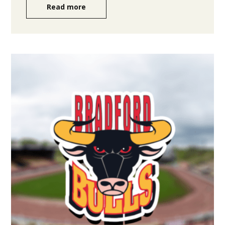
Read more